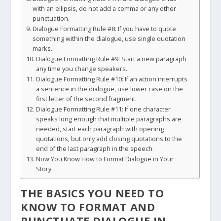
with an ellipsis, do not add a comma or any other
punctuation.
Dialogue Formatting Rule #8: If you have to quote
something within the dialogue, use single quotation
marks.
Dialogue Formatting Rule #9: Start a new paragraph
any time you change speakers.
Dialogue Formatting Rule #10: If an action interrupts
a sentence in the dialogue, use lower case on the
first letter of the second fragment.
Dialogue Formatting Rule #11: If one character
speaks long enough that multiple paragraphs are
needed, start each paragraph with opening
quotations, but only add closing quotations to the
end of the last paragraph in the speech.
Now You Know How to Format Dialogue in Your
Story.
THE BASICS YOU NEED TO
KNOW TO FORMAT AND
PUNCTUATE DIALOGUE IN