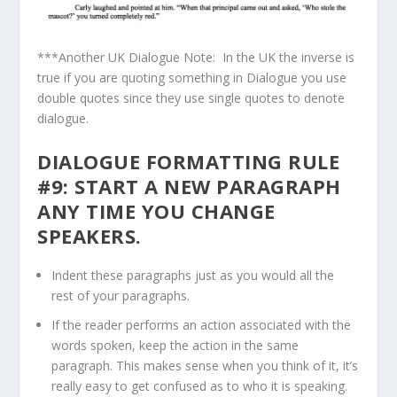
***Another UK Dialogue Note: In the UK the inverse is
true if you are quoting something in Dialogue you use
double quotes since they use single quotes to denote
dialogue.
DIALOGUE FORMATTING RULE
#9: START A NEW PARAGRAPH
ANY TIME YOU CHANGE
SPEAKERS.
Indent these paragraphs just as you would all the
rest of your paragraphs.
If the reader performs an action associated with the
words spoken, keep the action in the same
paragraph. This makes sense when you think of it, it’s
really easy to get confused as to who it is speaking.