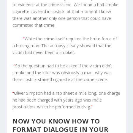
of evidence at the crime scene. We found a half smoke
cigarette covered in lipstick, at that moment I knew
there was another only one person that could have
committed that crime.
“
While the crime itself required the brute force of
a hulking man. The autopsy clearly showed that the
victim had never been a smoker.
“
So the question had to be asked if the victim didn’t
smoke and the killer was obviously a man, why was
there lipstick-stained cigarette at the crime scene.
“
Oliver Simpson had a rap sheet a mile long, one charge
he had been charged with years ago was male
prostitution, which he performed in drag.
“
NOW YOU KNOW HOW TO
FORMAT DIALOGUE IN YOUR