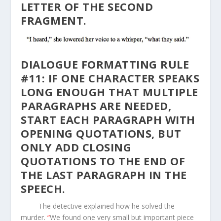
LETTER OF THE SECOND
FRAGMENT.
DIALOGUE FORMATTING RULE
#11: IF ONE CHARACTER SPEAKS
LONG ENOUGH THAT MULTIPLE
PARAGRAPHS ARE NEEDED,
START EACH PARAGRAPH WITH
OPENING QUOTATIONS, BUT
ONLY ADD CLOSING
QUOTATIONS TO THE END OF
THE LAST PARAGRAPH IN THE
SPEECH.
The detective explained how he solved the
murder.
“
We found one very small but important piece