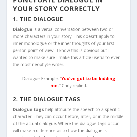
YOUR STORY CORRECTLY
1. THE DIALOGUE
Dialogue
is a verbal conversation between two or
more characters in your story. This doesn’t apply to
inner monologue or the inner thoughts of your first-
person point of view. I know this is obvious but I
wanted to make sure I make this article useful to even
the most neophyte writer.
Dialogue Example: “
You’ve got to be kidding
me
.”
Carly replied.
2. THE DIALOGUE TAGS
Dialogue tags
help attribute the speech to a specific
character. They can occur before, after, or in the middle
of the actual dialogue. Where the dialogue tags occur
will make a difference as to how the dialogue is