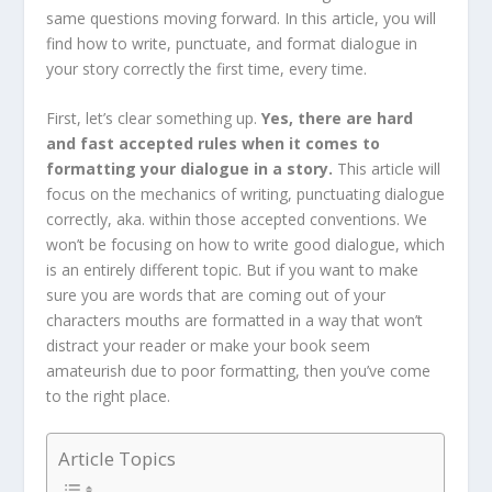
same questions moving forward. In this article, you will
find how to write, punctuate, and format dialogue in
your story correctly the first time, every time.
First, let’s clear something up.
Yes, there are hard
and fast accepted rules when it comes to
formatting your dialogue in a story.
This article will
focus on the mechanics of writing, punctuating dialogue
correctly, aka. within those accepted conventions. We
won’t be focusing on how to write good dialogue, which
is an entirely different topic. But if you want to make
sure you are words that are coming out of your
characters mouths are formatted in a way that won’t
distract your reader or make your book seem
amateurish due to poor formatting, then you’ve come
to the right place.
Article Topics