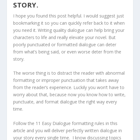
STORY.
I hope you found this post helpful. I would suggest just
bookmarking it so you can quickly refer back to it when
you need it. Writing quality dialogue can help bring your
characters to life and really elevate your novel. But
poorly punctuated or formatted dialogue can deter
from what’s being said, or even worse deter from the
story.
The worse thing is to distract the reader with abnormal
formatting or improper punctuation that takes away
from the reader’s experience. Luckily you won’t have to
worry about that, because now you know how to write,
punctuate, and format dialogue the right way every
time.
Follow the 11 Easy Dialogue formatting rules in this
article and you will deliver perfectly written dialogue in
your story every single time. I know discussing topics