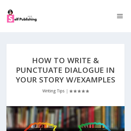
HOW TO WRITE &
PUNCTUATE DIALOGUE IN
YOUR STORY W/EXAMPLES
Writing Tips
|