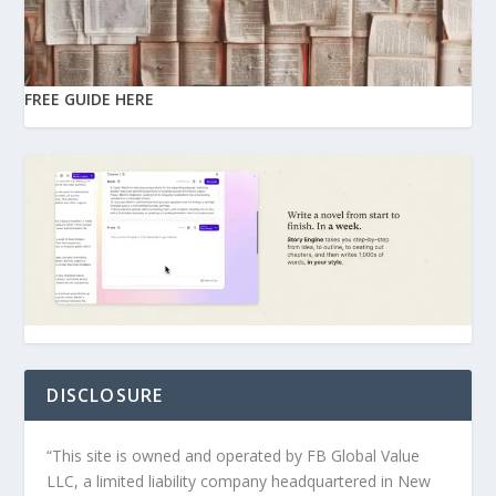
FREE GUIDE HERE
DISCLOSURE
“This site is owned and operated by FB Global Value
LLC, a limited liability company headquartered in New