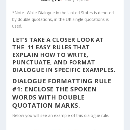
*Note- While Dialogue in the United States is denoted
by double quotations, in the UK single quotations is
used.
LET’S TAKE A CLOSER LOOK AT
THE 11 EASY RULES THAT
EXPLAIN HOW TO WRITE,
PUNCTUATE, AND FORMAT
DIALOGUE IN SPECIFIC EXAMPLES.
DIALOGUE FORMATTING RULE
#1: ENCLOSE THE SPOKEN
WORDS WITH DOUBLE
QUOTATION MARKS.
Below you will see an example of this dialogue rule.