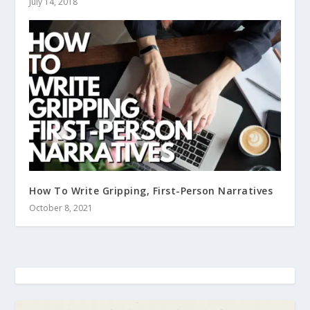
July 14, 2018
How To Write Gripping, First-Person Narratives
October 8, 2021