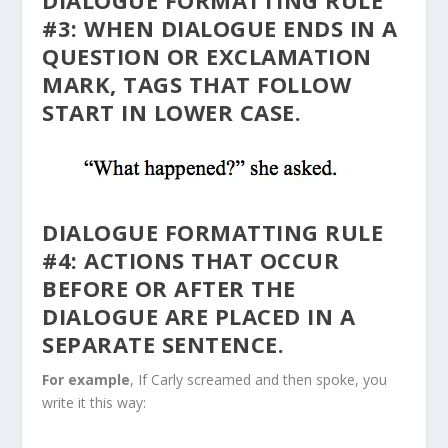
DIALOGUE FORMATTING RULE
#3: WHEN DIALOGUE ENDS IN A
QUESTION OR EXCLAMATION
MARK, TAGS THAT FOLLOW
START IN LOWER CASE.
DIALOGUE FORMATTING RULE
#4: ACTIONS THAT OCCUR
BEFORE OR AFTER THE
DIALOGUE ARE PLACED IN A
SEPARATE SENTENCE.
For example
, If Carly screamed and then spoke, you
write it this way: