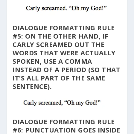
DIALOGUE FORMATTING RULE
#5: ON THE OTHER HAND, IF
CARLY SCREAMED OUT THE
WORDS THAT WERE ACTUALLY
SPOKEN, USE A COMMA
INSTEAD OF A PERIOD (SO THAT
IT’S ALL PART OF THE SAME
SENTENCE).
DIALOGUE FORMATTING RULE
#6: PUNCTUATION GOES INSIDE