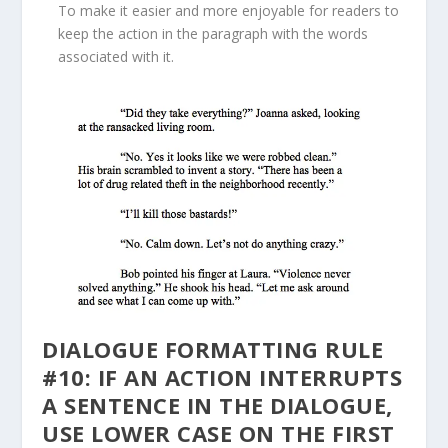
To make it easier and more enjoyable for readers to
keep the action in the paragraph with the words
associated with it.
DIALOGUE FORMATTING RULE
#10: IF AN ACTION INTERRUPTS
A SENTENCE IN THE DIALOGUE,
USE LOWER CASE ON THE FIRST