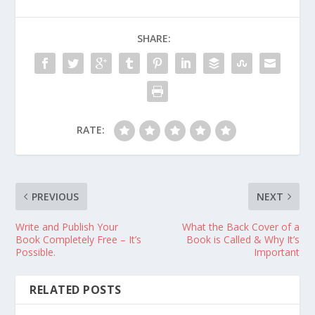
SHARE:
RATE:
PREVIOUS
NEXT
Write and Publish Your
What the Back Cover of a
Book Completely Free – It’s
Book is Called & Why It’s
Possible.
Important
RELATED POSTS