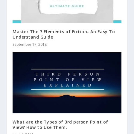
Master The 7 Elements of Fiction- An Easy To
Understand Guide
September 17, 2018
What are the Types of 3rd person Point of
View? How to Use Them.