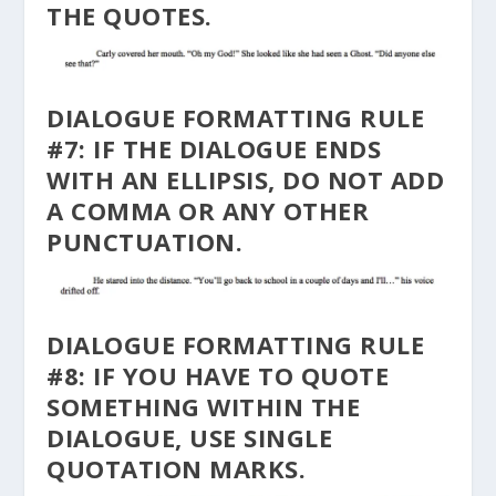
THE QUOTES.
DIALOGUE FORMATTING RULE
#7: IF THE DIALOGUE ENDS
WITH AN ELLIPSIS, DO NOT ADD
A COMMA OR ANY OTHER
PUNCTUATION.
DIALOGUE FORMATTING RULE
#8: IF YOU HAVE TO QUOTE
SOMETHING WITHIN THE
DIALOGUE, USE SINGLE
QUOTATION MARKS.