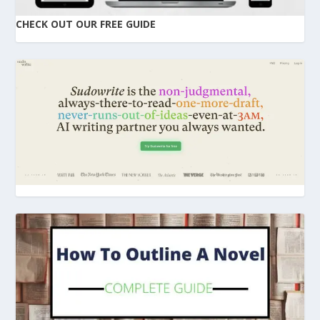
CHECK OUT OUR FREE GUIDE