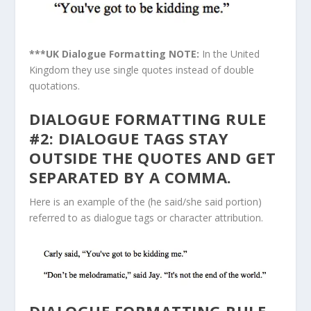
***UK Dialogue Formatting NOTE:
In the United
Kingdom they use single quotes instead of double
quotations.
DIALOGUE FORMATTING RULE
#2: DIALOGUE TAGS STAY
OUTSIDE THE QUOTES AND GET
SEPARATED BY A COMMA.
Here is an example of the (he said/she said portion)
referred to as dialogue tags or character attribution.