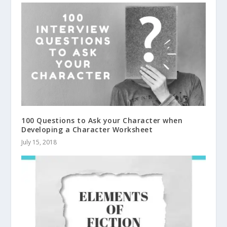
100 Questions to Ask your Character when
Developing a Character Worksheet
July 15, 2018