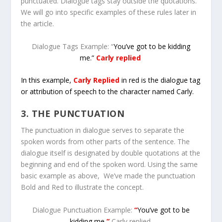
punctuated. Dialogue tags stay outside the quotations.
We will go into specific examples of these rules later in
the article.
Dialogue Tags Example: “
You’ve got to be kidding
me.”
Carly replied
In this example,
Carly Replied
in red is the dialogue tag
or attribution of speech to the character named Carly.
3. THE PUNCTUATION
The punctuation in dialogue serves to separate the
spoken words from other parts of the sentence. The
dialogue itself is designated by double quotations at the
beginning and end of the spoken word. Using the same
basic example as above, We’ve made the punctuation
Bold and Red to illustrate the concept.
Dialogue Punctuation Example:
“
You’ve got to be
kidding me
.”
Carly replied
.