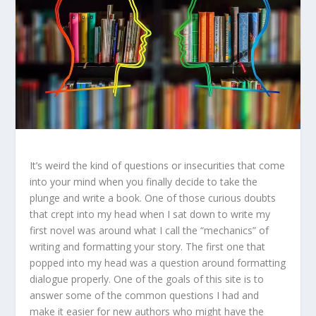
It’s weird the kind of questions or insecurities that come
into your mind when you finally decide to take the
plunge and write a book. One of those curious doubts
that crept into my head when I sat down to write my
first novel was around what I call the “mechanics” of
writing and formatting your story. The first one that
popped into my head was a question around formatting
dialogue properly. One of the goals of this site is to
answer some of the common questions I had and
make it easier for new authors who might have the