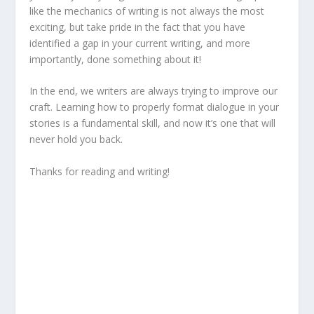
like the mechanics of writing is not always the most
exciting, but take pride in the fact that you have
identified a gap in your current writing, and more
importantly, done something about it!
In the end, we writers are always trying to improve our
craft. Learning how to properly format dialogue in your
stories is a fundamental skill, and now it’s one that will
never hold you back.
Thanks for reading and writing!