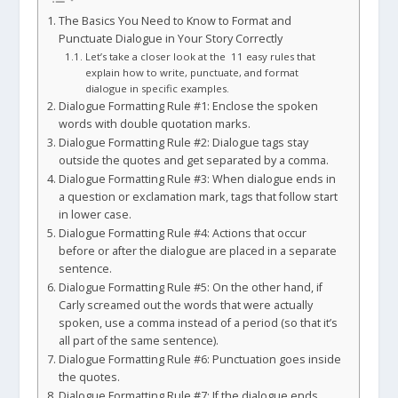
The Basics You Need to Know to Format and
Punctuate Dialogue in Your Story Correctly
Let’s take a closer look at the 11 easy rules that
explain how to write, punctuate, and format
dialogue in specific examples.
Dialogue Formatting Rule #1: Enclose the spoken
words with double quotation marks.
Dialogue Formatting Rule #2: Dialogue tags stay
outside the quotes and get separated by a comma.
Dialogue Formatting Rule #3: When dialogue ends in
a question or exclamation mark, tags that follow start
in lower case.
Dialogue Formatting Rule #4: Actions that occur
before or after the dialogue are placed in a separate
sentence.
Dialogue Formatting Rule #5: On the other hand, if
Carly screamed out the words that were actually
spoken, use a comma instead of a period (so that it’s
all part of the same sentence).
Dialogue Formatting Rule #6: Punctuation goes inside
the quotes.
Dialogue Formatting Rule #7: If the dialogue ends