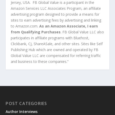
Jersey, USA. FB Global Value is a participant in the
Amazon Services LLC Associates Program, an affiliate
advertising program designed to provide a means for
sites to earn advertising fees by advertising and linking
to Amazon.com.
As an Amazon Associate, I earn
from Qualifying Purchases
. FB Global Value LLC also
participates in affiliate programs with Bluehost,
Clickbank, CJ, ShareASale, and other sites. Sites like Self
Publishing Hub which are owned and operated by FB
Global Value LLC are compensated for referring traffic
and business to these companies.”
POST CATEGORIES
Author Interviews