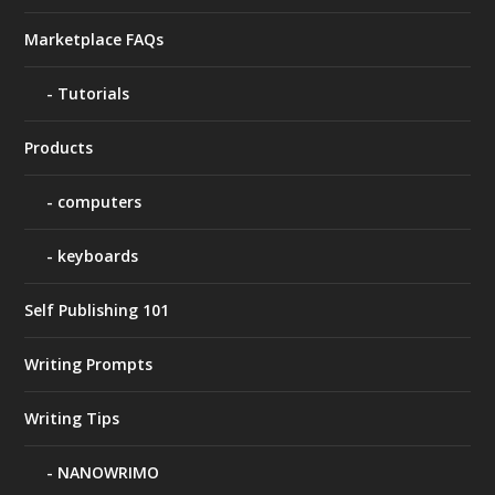
Marketplace FAQs
Tutorials
Products
computers
keyboards
Self Publishing 101
Writing Prompts
Writing Tips
NANOWRIMO