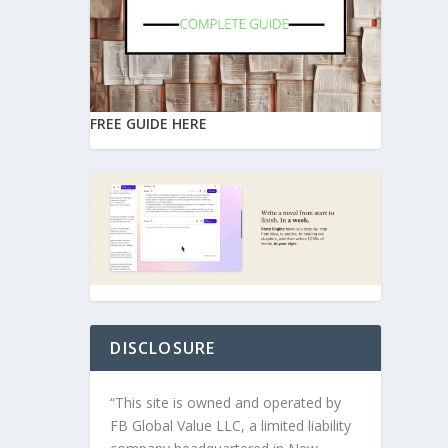
FREE GUIDE HERE
DISCLOSURE
“This site is owned and operated by
FB Global Value LLC, a limited liability