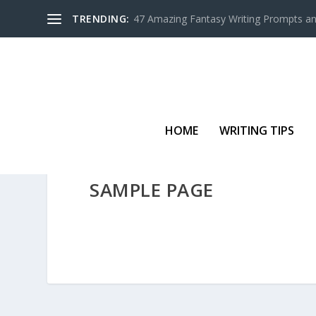
TRENDING:
47 Amazing Fantasy Writing Prompts an
HOME
WRITING TIPS
SAMPLE PAGE