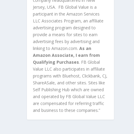
company headquartered in New
Jersey, USA. FB Global Value is a
participant in the Amazon Services
LLC Associates Program, an affiliate
advertising program designed to
provide a means for sites to earn
advertising fees by advertising and
linking to Amazon.com.
As an
Amazon Associate, I earn from
Qualifying Purchases
. FB Global
Value LLC also participates in affiliate
programs with Bluehost, Clickbank, CJ,
ShareASale, and other sites. Sites like
Self Publishing Hub which are owned
and operated by FB Global Value LLC
are compensated for referring traffic
and business to these companies.”