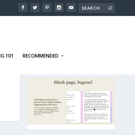
NG 101
RECOMMENDED