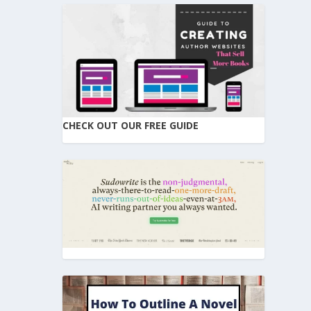
CHECK OUT OUR FREE GUIDE