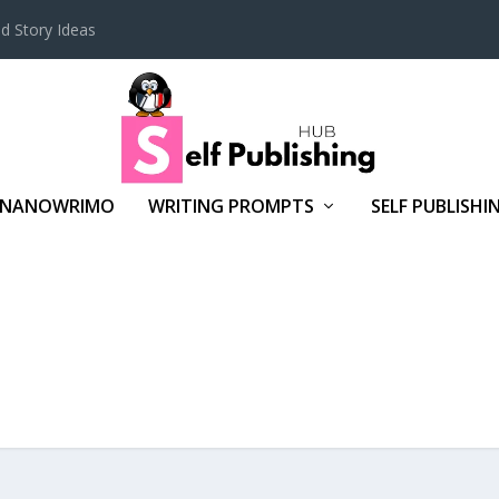
d Story Ideas
NANOWRIMO
WRITING PROMPTS
SELF PUBLISHI