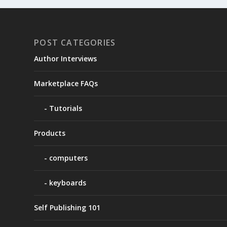
POST CATEGORIES
Author Interviews
Marketplace FAQs
Tutorials
Products
computers
keyboards
Self Publishing 101