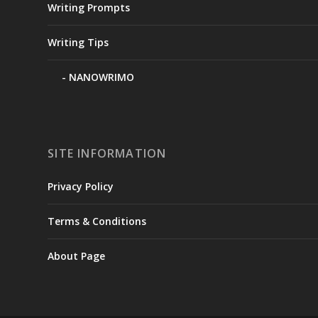
Writing Prompts
Writing Tips
NANOWRIMO
SITE INFORMATION
Privacy Policy
Terms & Conditions
About Page