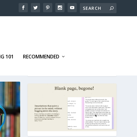
NG 101
RECOMMENDED