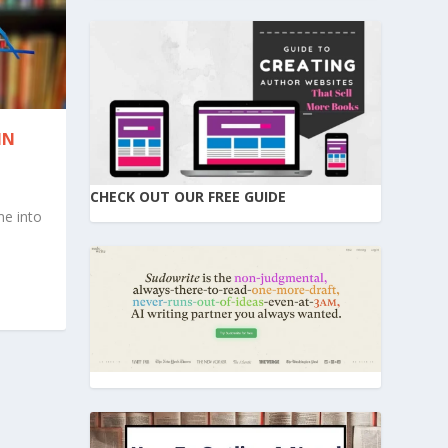
IN
CHECK OUT OUR FREE GUIDE
me into