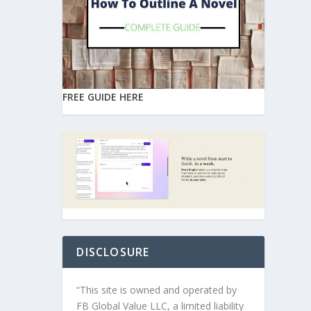
FREE GUIDE HERE
DISCLOSURE
“This site is owned and operated by
FB Global Value LLC, a limited liability