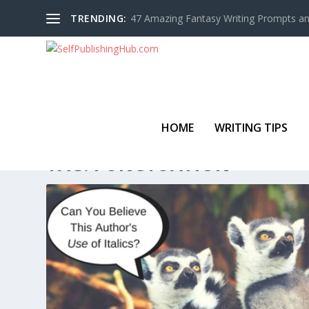
TRENDING:
47 Amazing Fantasy Writing Prompts an
HOME
WRITING TIPS
TAG:
PUNCTUATION