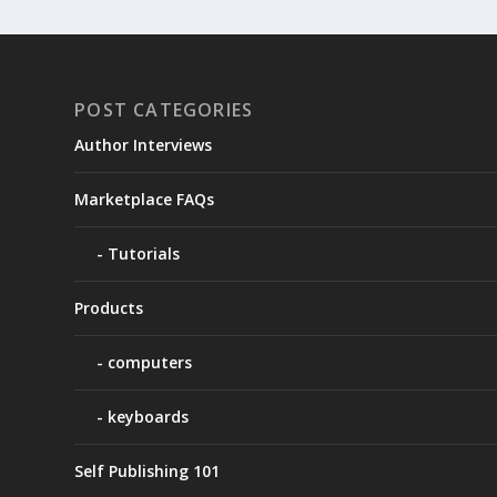
POST CATEGORIES
Author Interviews
Marketplace FAQs
Tutorials
Products
computers
keyboards
Self Publishing 101