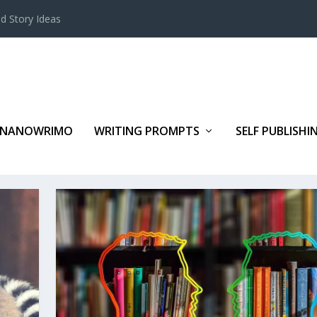
d Story Ideas
NANOWRIMO
WRITING PROMPTS
SELF PUBLISHI