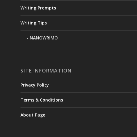
Writing Prompts
Writing Tips
NANOWRIMO
SITE INFORMATION
Privacy Policy
Terms & Conditions
About Page