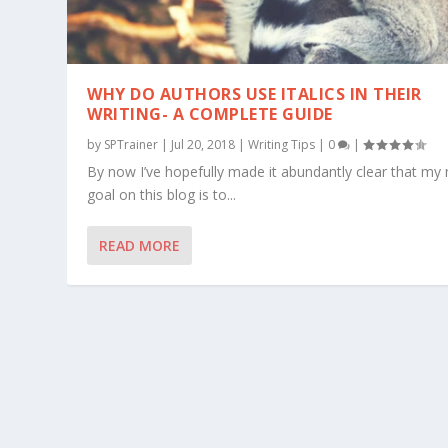
WHY DO AUTHORS USE ITALICS IN THEIR
WRITING- A COMPLETE GUIDE
by
SPTrainer
|
Jul 20, 2018
|
Writing Tips
|
0
|
By now I’ve hopefully made it abundantly clear that my
goal on this blog is to...
READ MORE