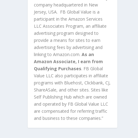
company headquartered in New
Jersey, USA. FB Global Value is a
participant in the Amazon Services
LLC Associates Program, an affiliate
advertising program designed to
provide a means for sites to earn
advertising fees by advertising and
linking to Amazon.com.
As an
Amazon Associate, I earn from
Qualifying Purchases
. FB Global
Value LLC also participates in affiliate
programs with Bluehost, Clickbank, CJ,
ShareASale, and other sites. Sites like
Self Publishing Hub which are owned
and operated by FB Global Value LLC
are compensated for referring traffic
and business to these companies.”