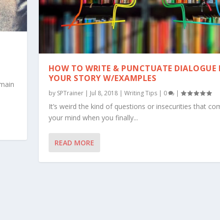
HOW TO WRITE & PUNCTUATE DIALOGUE 
YOUR STORY W/EXAMPLES
 main
by
SPTrainer
|
Jul 8, 2018
|
Writing Tips
|
0
|
It’s weird the kind of questions or insecurities that co
your mind when you finally...
READ MORE